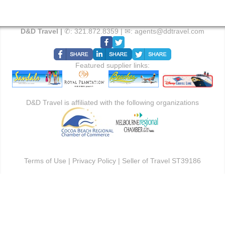
D&D Travel |
✆:
321.872.8359
| ✉:
agents@ddtravel.com
Featured supplier links:
D&D Travel is affiliated with the following organizations
Terms of Use
|
Privacy Policy
| Seller of Travel ST39186