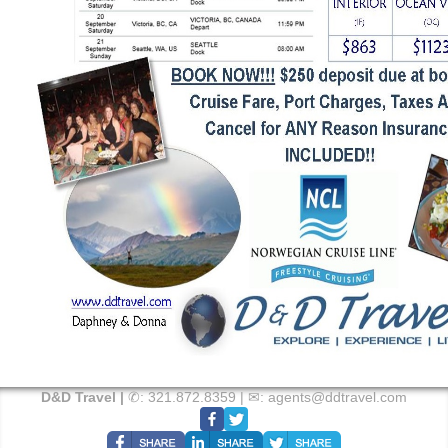
D&D Travel |
✆:
321.872.8359
| ✉:
agents@ddtravel.com