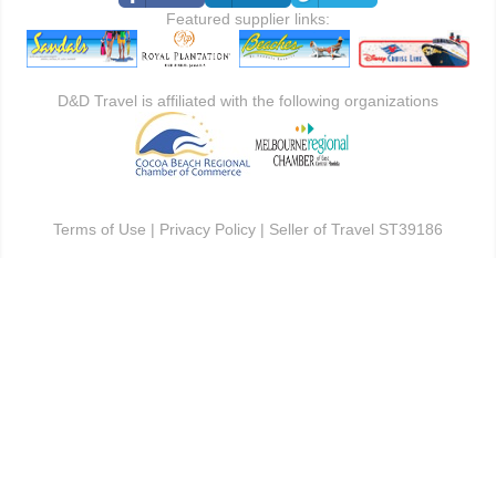
Featured supplier links:
D&D Travel is affiliated with the following organizations
Terms of Use
|
Privacy Policy
| Seller of Travel ST39186