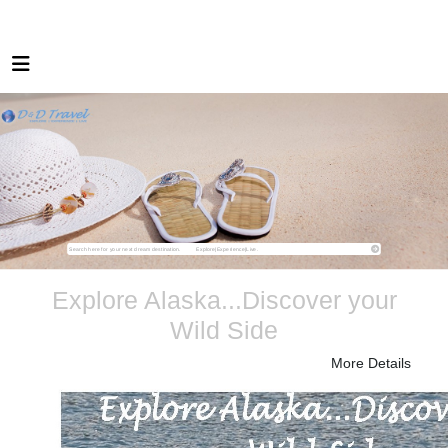
Explore Alaska...Discover your
Wild Side
More Details