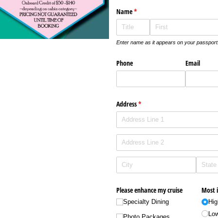
Name
(required)
*
Enter name as it appears on your passport
Phone
Email
Address
(required)
*
Please enhance my cruise
Most 
Specialty Dining
Hig
Low
Photo Packages