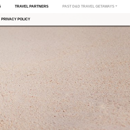
S
TRAVEL PARTNERS
PAST D&D TRAVEL GETAWAYS
PRIVACY POLICY