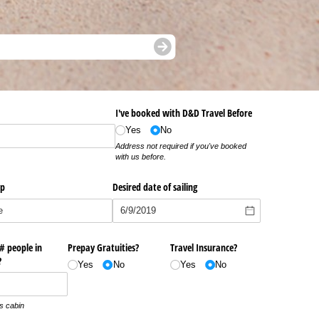
I've booked with D&D Travel Before
Yes
No
Address not required if you've booked
with us before.
ip
Desired date of sailing
 # people in
Prepay Gratuities?
Travel Insurance?
?
Yes
No
Yes
No
is cabin