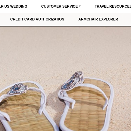
ARIUS WEDDING
CUSTOMER SERVICE
TRAVEL RESOURCE
CREDIT CARD AUTHORIZATION
ARMCHAIR EXPLORER