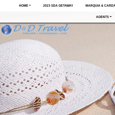
HOME
2023 SDA GETAWAY
MARQUIA & CARD
AGENTS