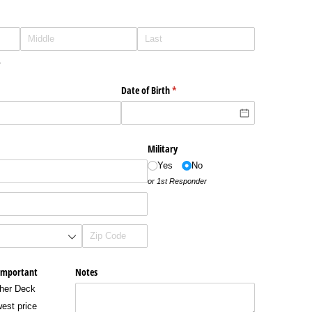
.
Date of Birth
(required)
*
Military
Yes
No
or 1st Responder
important
Notes
her Deck
est price