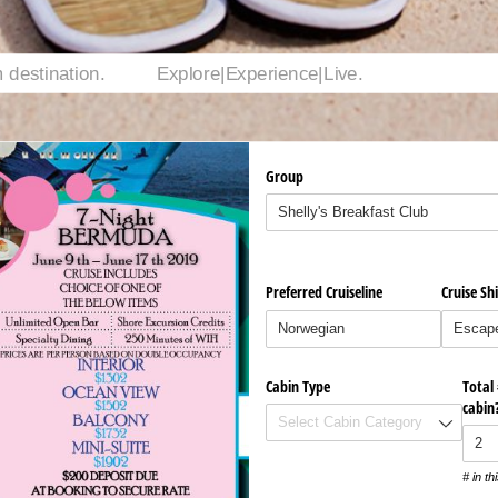
Group
Preferred Cruiseline
Cruise Sh
Cabin Type
Total
cabin
# in th