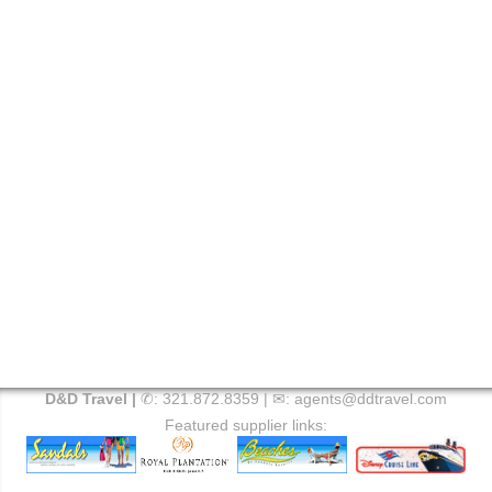
D&D Travel |
✆:
321.872.8359
| ✉:
agents@ddtravel.com
Featured supplier links: