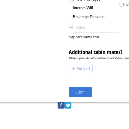
Inc
Internet/​Wifi
Beverage Package
May have added cost
Additional cabin mates?
Please provide information of additional peo
Add Guest
Submit