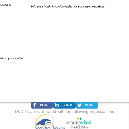
lusions
Info we should know/consider for your next vacation
ple in your cabin.
D&D Travel is affiliated with the following organizations