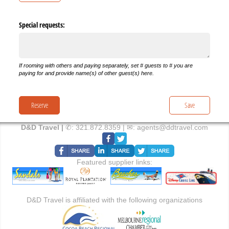
Special requests:
If rooming with others and paying separately, set # guests to # you are
paying for and provide name(s) of other guest(s) here.
Reserve
Save
D&D Travel |
✆:
321.872.8359
| ✉:
agents@ddtravel.com
Featured supplier links:
D&D Travel is affiliated with the following organizations