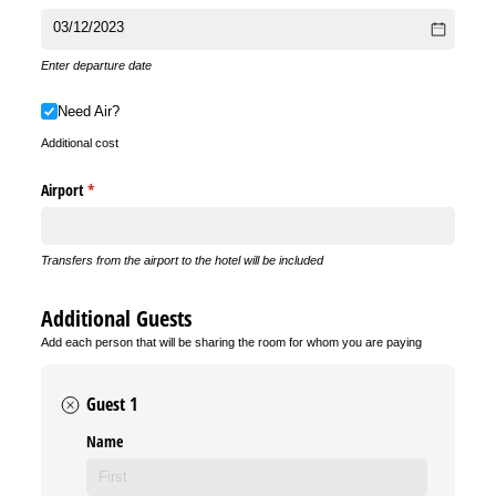
Enter departure date
Need Air?
Need Air?
Additional cost
Airport
(required)
*
Transfers from the airport to the hotel will be included
Additional Guests
Add each person that will be sharing the room for whom you are paying
Guest 1
Name