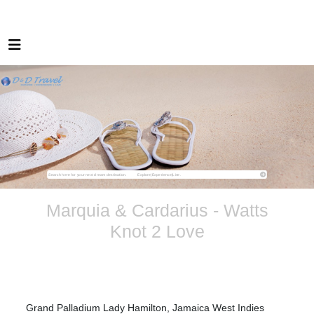
Marquia & Cardarius - Watts
Knot 2 Love
Grand Palladium Lady Hamilton, Jamaica West Indies