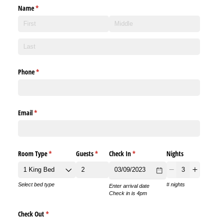
Name
(required)
*
Phone
(required)
*
Email
(required)
*
Room Type
(required)
*
Guests
(required)
*
Check In
(required)
*
Nights
Select bed type
# nights
Enter arrival date
Check in is 4pm
Check Out
(required)
*