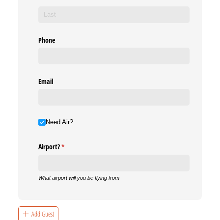
Phone
Email
Need Air?
Need Air?
Airport?
(required)
*
What airport will you be flying from
Add Guest