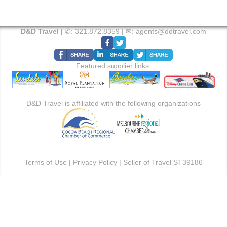
D&D Travel |
✆:
321.872.8359
| ✉:
agents@ddtravel.com
Featured supplier links:
D&D Travel is affiliated with the following organizations
Terms of Use
|
Privacy Policy
| Seller of Travel ST39186