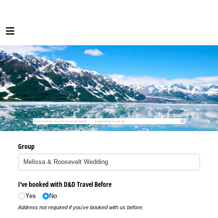
Group
I've booked with D&D Travel Before
Yes
No
Address not required if you've booked with us before.