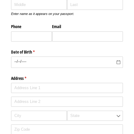
Enter name as it appears on your passport.
Phone
Email
Date of Birth
(required)
*
Address
(required)
*