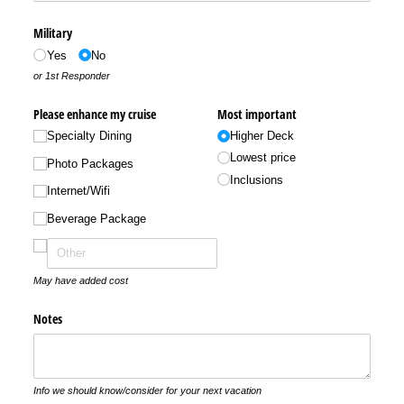
Military
Yes
No
or 1st Responder
Please enhance my cruise
Most important
Specialty Dining
Higher Deck
Lowest price
Photo Packages
Inclusions
Internet/​Wifi
Beverage Package
May have added cost
Notes
Info we should know/consider for your next vacation