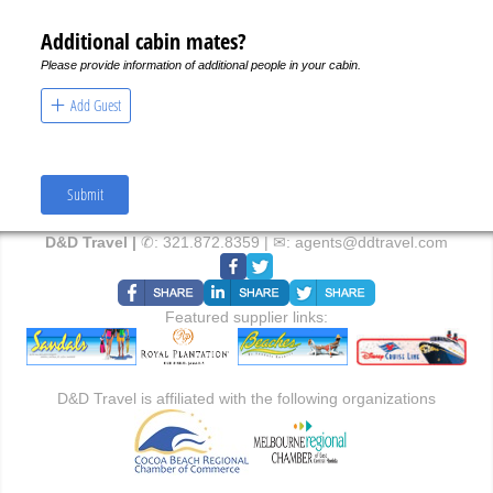
Additional cabin mates?
Please provide information of additional people in your cabin.
Add Guest
Submit
D&D Travel |
✆:
321.872.8359
| ✉:
agents@ddtravel.com
Featured supplier links:
D&D Travel is affiliated with the following organizations