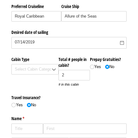
Preferred Cruiseline
Cruise Ship
Desired date of sailing
Cabin Type
Total # people in
Prepay Gratuities?
cabin?
Yes
No
# in this cabin
Travel Insurance?
Yes
No
Name
(required)
*